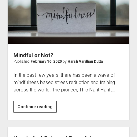
Mindful or Not?
Published
February 16, 2020
by
Harsh Vardhan Dutta
In the past few years, there has been a wave of
mindfulness based stress reduction and training
across the world. The pioneer, Thic Naht Hanh,…
Mindful
Continue reading
or
Not?