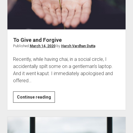
To Give and Forgive
Published
March 14, 2020
by
Harsh Vardhan Dutta
Recently, while having chai, in a social circle, I
accidentally spilt some on a gentleman’s laptop.
And it went kaput. I immediately apologised and
offered…
To
Continue reading
Give
and
Forgive