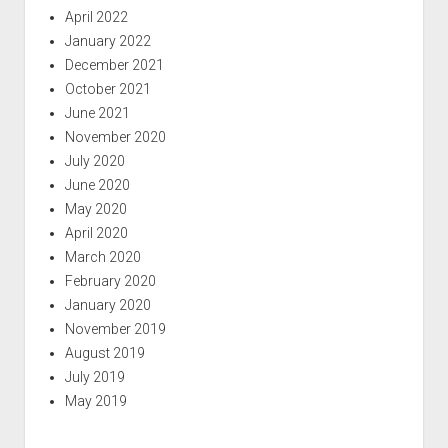
April 2022
January 2022
December 2021
October 2021
June 2021
November 2020
July 2020
June 2020
May 2020
April 2020
March 2020
February 2020
January 2020
November 2019
August 2019
July 2019
May 2019