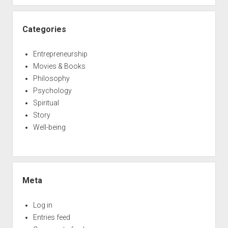
Categories
Entrepreneurship
Movies & Books
Philosophy
Psychology
Spiritual
Story
Well-being
Meta
Log in
Entries feed