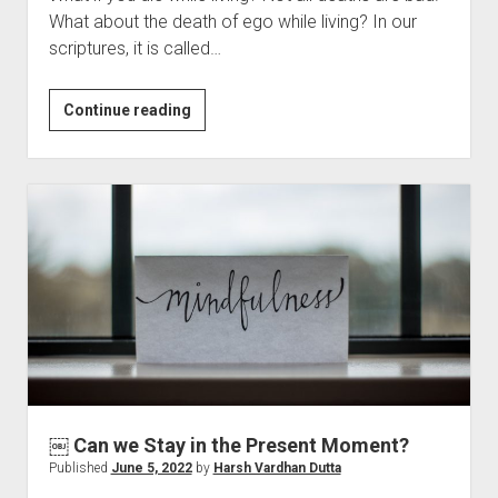
What about the death of ego while living? In our
scriptures, it is called…
Death
Continue reading
of…
￼ Can we Stay in the Present Moment?
Published
June 5, 2022
by
Harsh Vardhan Dutta