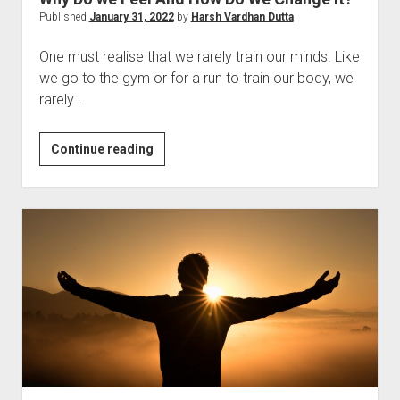
Published
January 31, 2022
by
Harsh Vardhan Dutta
One must realise that we rarely train our minds. Like
we go to the gym or for a run to train our body, we
rarely…
Why
Continue reading
Do
we
Feel
And
How
Do
We
Change
It?