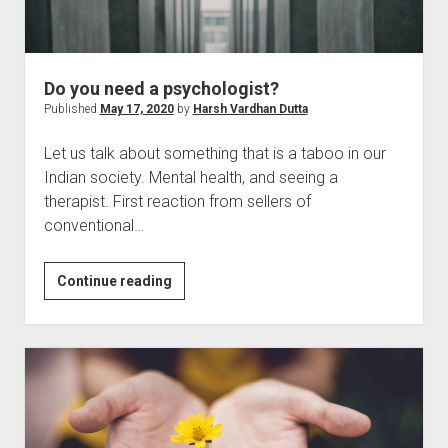
Do you need a psychologist?
Published
May 17, 2020
by
Harsh Vardhan Dutta
Let us talk about something that is a taboo in our
Indian society. Mental health, and seeing a
therapist. First reaction from sellers of
conventional…
Do
Continue reading
you
need
a
psychologist?