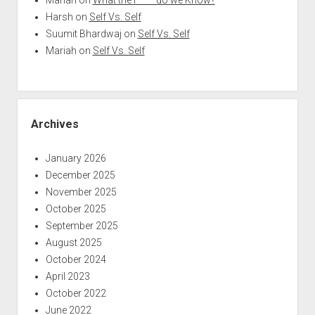
Harsh
on
Self Vs. Self
Suumit Bhardwaj
on
Self Vs. Self
Mariah
on
Self Vs. Self
Archives
January 2026
December 2025
November 2025
October 2025
September 2025
August 2025
October 2024
April 2023
October 2022
June 2022