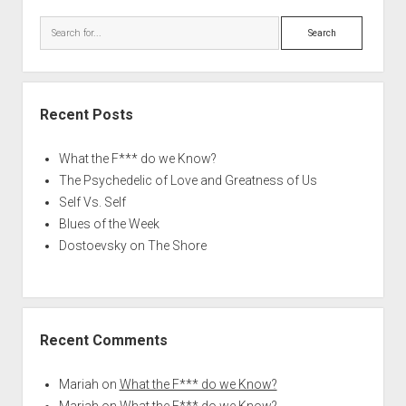
Search
Recent Posts
What the F*** do we Know?
The Psychedelic of Love and Greatness of Us
Self Vs. Self
Blues of the Week
Dostoevsky on The Shore
Recent Comments
Mariah
on
What the F*** do we Know?
Mariah
on
What the F*** do we Know?