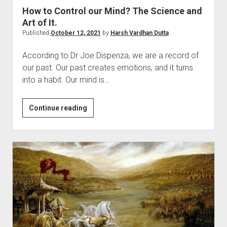
How to Control our Mind? The Science and
Art of It.
Published
October 12, 2021
by
Harsh Vardhan Dutta
According to Dr Joe Dispenza, we are a record of
our past. Our past creates emotions, and it turns
into a habit. Our mind is…
How
Continue reading
to
Control
our
Mind?
The
Science
and
Art
of