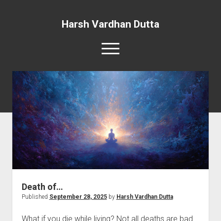
Harsh Vardhan Dutta
open
menu
Home
A Story and the Man: Novel
Death of…
Published
September 28, 2025
by
Harsh Vardhan Dutta
What if you die while living? Not all deaths are bad.