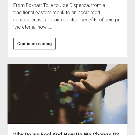
From Eckhart Tolle to Joe Dispenza, from a
traditional eastern monk to an acclaimed
neuroscientist, all claim spiritual benefits of being in
‘the eternal now’.…
￼
Continue reading
Can
we
Stay
in
the
Present
Moment?
Why Do we Feel And How Do We Change It?