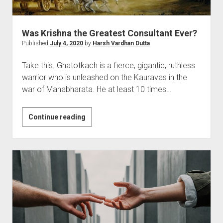
It.
Was Krishna the Greatest Consultant Ever?
Published
July 4, 2020
by
Harsh Vardhan Dutta
Take this. Ghatotkach is a fierce, gigantic, ruthless
warrior who is unleashed on the Kauravas in the
war of Mahabharata. He at least 10 times…
Was
Continue reading
Krishna
the
Greatest
Consultant
Ever?