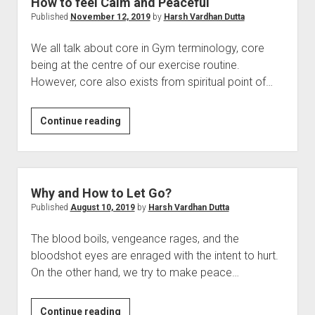
How to feel Calm and Peaceful
Published
November 12, 2019
by
Harsh Vardhan Dutta
We all talk about core in Gym terminology, core
being at the centre of our exercise routine.
However, core also exists from spiritual point of…
How
Continue reading
to
feel
Calm
and
Why and How to Let Go?
Peaceful
Published
August 10, 2019
by
Harsh Vardhan Dutta
The blood boils, vengeance rages, and the
bloodshot eyes are enraged with the intent to hurt.
On the other hand, we try to make peace…
Why
Continue reading