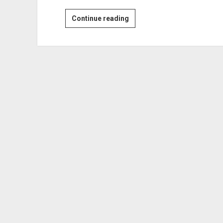
He
Continue reading
Met
Her