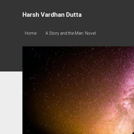
Harsh Vardhan Dutta
Home
A Story and the Man: Novel