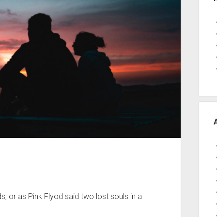
 or as Pink Flyod said two lost souls in a