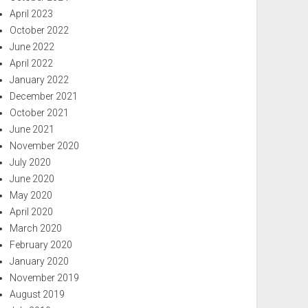
April 2023
October 2022
June 2022
April 2022
January 2022
December 2021
October 2021
June 2021
November 2020
July 2020
June 2020
May 2020
April 2020
March 2020
February 2020
January 2020
November 2019
August 2019