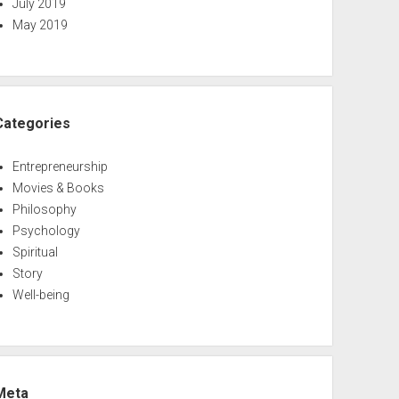
July 2019
May 2019
Categories
Entrepreneurship
Movies & Books
Philosophy
Psychology
Spiritual
Story
Well-being
Meta