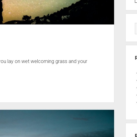
 you lay on wet welcoming grass and your