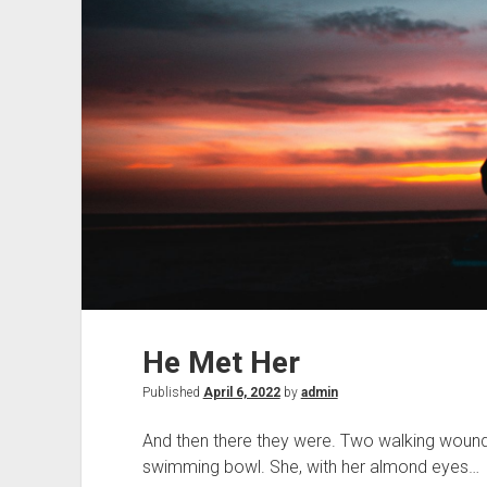
He Met Her
Published
April 6, 2022
by
admin
And then there they were. Two walking wounds,
swimming bowl. She, with her almond eyes…