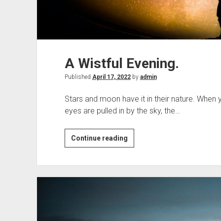
A Wistful Evening.
Published
April 17, 2022
by
admin
Stars and moon have it in their nature. When
eyes are pulled in by the sky, the…
A
Continue reading
Wistful
Evening.