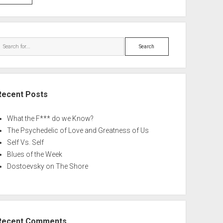
Search
Recent Posts
What the F*** do we Know?
The Psychedelic of Love and Greatness of Us
Self Vs. Self
Blues of the Week
Dostoevsky on The Shore
Recent Comments