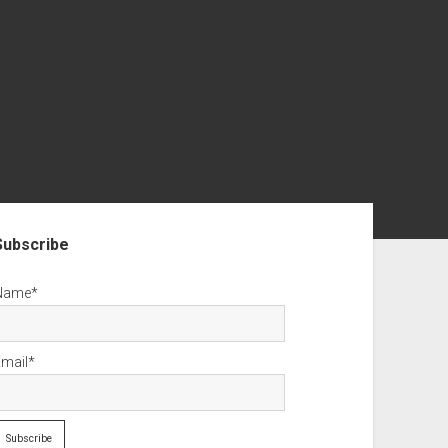
debar
Subscribe
Name*
Email*