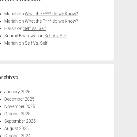
Mariah
on
What the F*** do we Know?
Mariah
on
What the F*** do we Know?
Harsh
on
Self Vs. Self
Suumit Bhardwaj
on
Self Vs. Self
Mariah
on
Self Vs. Self
Archives
January 2026
December 2025
November 2025
October 2025
September 2025
August 2025
October 2024