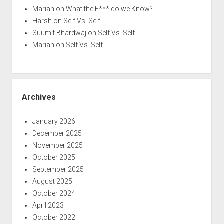
Mariah
on
What the F*** do we Know?
Harsh
on
Self Vs. Self
Suumit Bhardwaj
on
Self Vs. Self
Mariah
on
Self Vs. Self
Archives
January 2026
December 2025
November 2025
October 2025
September 2025
August 2025
October 2024
April 2023
October 2022