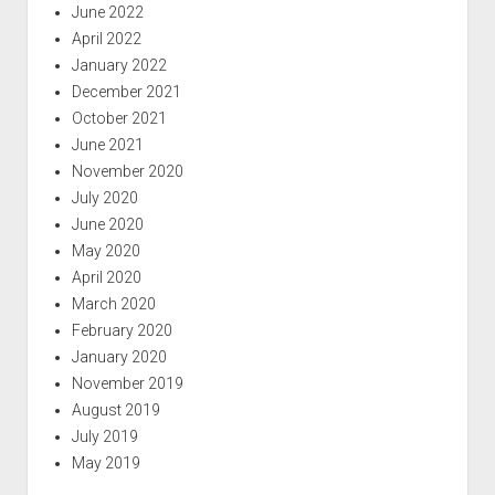
June 2022
April 2022
January 2022
December 2021
October 2021
June 2021
November 2020
July 2020
June 2020
May 2020
April 2020
March 2020
February 2020
January 2020
November 2019
August 2019
July 2019
May 2019