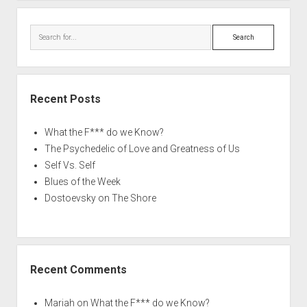
Search
Recent Posts
What the F*** do we Know?
The Psychedelic of Love and Greatness of Us
Self Vs. Self
Blues of the Week
Dostoevsky on The Shore
Recent Comments
Mariah
on
What the F*** do we Know?