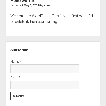
Hello world!
Avoid
Published
May 1, 2019
by
admin
burn
Welcome to WordPress. This is your first post. Edit
out.
or delete it, then start writing!
Sidebar
Subscribe
Name*
Email*