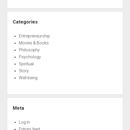
Categories
Entrepreneurship
Movies & Books
Philosophy
Psychology
Spiritual
Story
Well-being
Meta
Log in
Entries feed