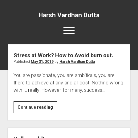
Harsh Vardhan Dutta
open
menu
Stress at Work? How to Avoid burn out.
Home
Published
May 31, 2019
by
Harsh Vardhan Dutta
A Story and the Man: Novel
You are passionate, you are ambitious, you are
there to achieve at any and all cost. Nothing wrong
with it, really! However, for many, success…
Stress
Continue reading
at
Work?
How
to