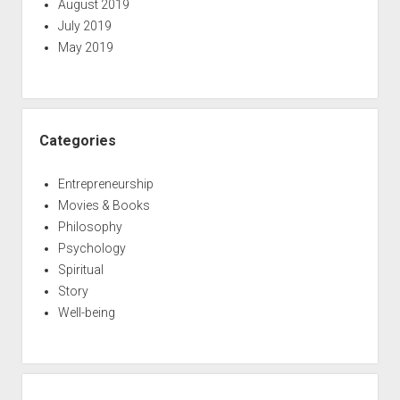
August 2019
July 2019
May 2019
Categories
Entrepreneurship
Movies & Books
Philosophy
Psychology
Spiritual
Story
Well-being