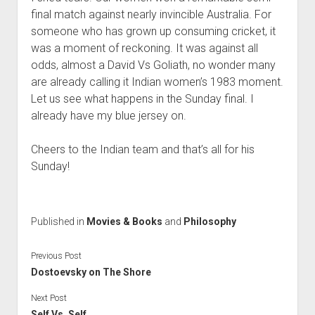
final match against nearly invincible Australia. For
someone who has grown up consuming cricket, it
was a moment of reckoning. It was against all
odds, almost a David Vs Goliath, no wonder many
are already calling it Indian women’s 1983 moment.
Let us see what happens in the Sunday final. I
already have my blue jersey on.
Cheers to the Indian team and that’s all for his
Sunday!
Published in
Movies & Books
and
Philosophy
Previous Post
Dostoevsky on The Shore
Next Post
Self Vs. Self