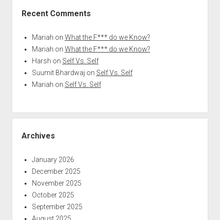
Recent Comments
Mariah
on
What the F*** do we Know?
Mariah
on
What the F*** do we Know?
Harsh
on
Self Vs. Self
Suumit Bhardwaj
on
Self Vs. Self
Mariah
on
Self Vs. Self
Archives
January 2026
December 2025
November 2025
October 2025
September 2025
August 2025