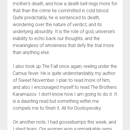
mother’s death, and how a death bell rings more for
that than the crime he committed in cold blood.
Quite predictably, he is sentenced to death,
wondering over the nature of verdict, and its
underlying absurdity. It is the role of god, universe’s
inability to echo back our thoughts, and the
meaningless of wholeness that defy the trial more
than anything else.
I also took up The Fall once again, reeling under the
Camus fever. He is quite understandably my author
of Sweet November. I plan to read more of him,
and also I encouraged myself to read The Brothers
Karamazov. I don’t know how I am going to do it. It
is a daunting read but something within me
compels me to finish it. All for Dostoyevsky.
On another note, I had goosebumps this week, and
I shed tears. Our women won a remarkable semi