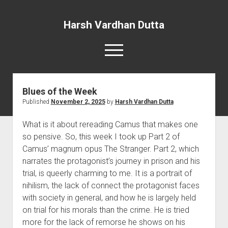
Harsh Vardhan Dutta
open
menu
Blues of the Week
Home
Published
November 2, 2025
by
Harsh Vardhan Dutta
A Story and the Man: Novel
What is it about rereading Camus that makes one
so pensive. So, this week I took up Part 2 of
Camus’ magnum opus The Stranger. Part 2, which
narrates the protagonist’s journey in prison and his
trial, is queerly charming to me. It is a portrait of
nihilism, the lack of connect the protagonist faces
with society in general, and how he is largely held
on trial for his morals than the crime. He is tried
more for the lack of remorse he shows on his