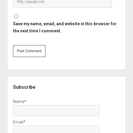
Save my name, email, and website in this browser for
the next time I comment.
Sidebar
Subscribe
Name*
Email*