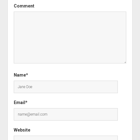
Comment
Name*
Email*
Website