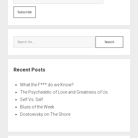
Search
Recent Posts
What the F*** do we Know?
The Psychedelic of Love and Greatness of Us
Self Vs. Self
Blues of the Week
Dostoevsky on The Shore