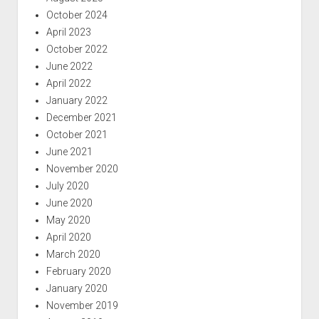
October 2024
April 2023
October 2022
June 2022
April 2022
January 2022
December 2021
October 2021
June 2021
November 2020
July 2020
June 2020
May 2020
April 2020
March 2020
February 2020
January 2020
November 2019