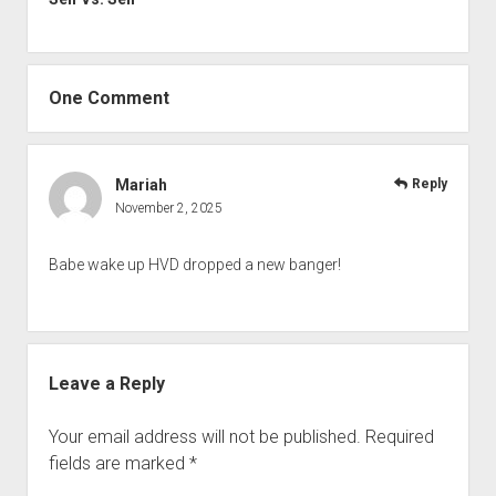
One Comment
Mariah
Reply
November 2, 2025
Babe wake up HVD dropped a new banger!
Leave a Reply
Your email address will not be published.
Required
fields are marked
*