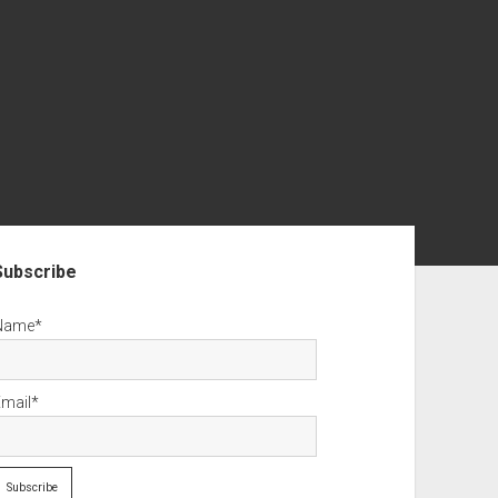
debar
Subscribe
Name*
Email*