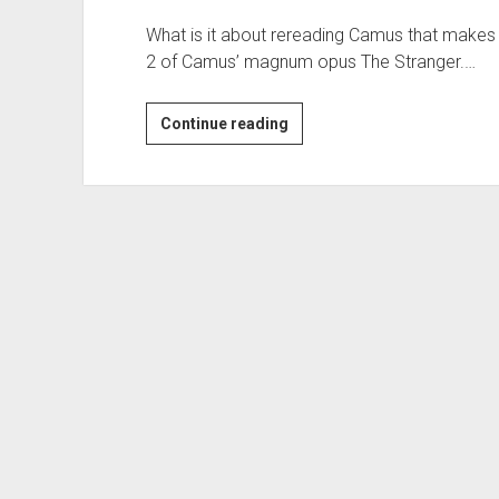
What is it about rereading Camus that makes 
2 of Camus’ magnum opus The Stranger.…
Blues
Continue reading
of
the
Week