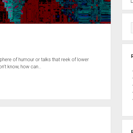
sphere of humour or talks that reek of lower
don’t know, how can…