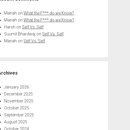
Mariah
on
What the F*** do we Know?
Mariah
on
What the F*** do we Know?
Harsh
on
Self Vs. Self
Suumit Bhardwaj
on
Self Vs. Self
Mariah
on
Self Vs. Self
Archives
January 2026
December 2025
November 2025
October 2025
September 2025
August 2025
October 2024