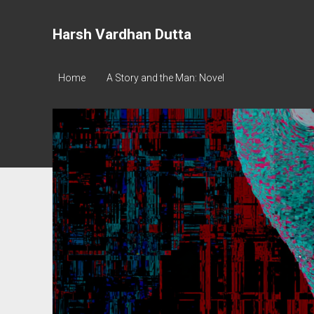
Harsh Vardhan Dutta
Home
A Story and the Man: Novel