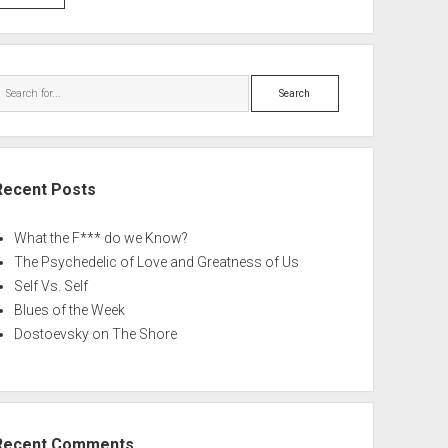
Search
Recent Posts
What the F*** do we Know?
The Psychedelic of Love and Greatness of Us
Self Vs. Self
Blues of the Week
Dostoevsky on The Shore
Recent Comments