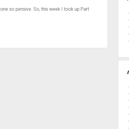
one so pensive. So, this week I took up Part