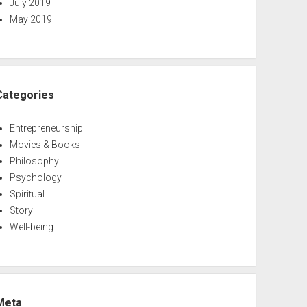
July 2019
May 2019
Categories
Entrepreneurship
Movies & Books
Philosophy
Psychology
Spiritual
Story
Well-being
Meta