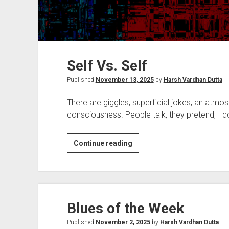
Self Vs. Self
Published
November 13, 2025
by
Harsh Vardhan Dutta
There are giggles, superficial jokes, an atmo
consciousness. People talk, they pretend, I 
Self
Continue reading
Vs.
Self
Blues of the Week
Published
November 2, 2025
by
Harsh Vardhan Dutta