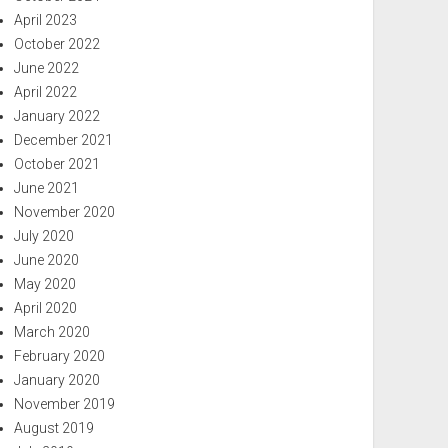
April 2023
October 2022
June 2022
April 2022
January 2022
December 2021
October 2021
June 2021
November 2020
July 2020
June 2020
May 2020
April 2020
March 2020
February 2020
January 2020
November 2019
August 2019