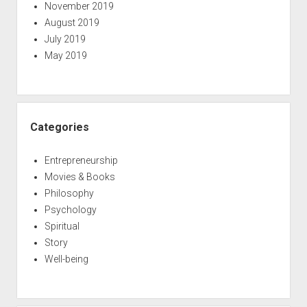
November 2019
August 2019
July 2019
May 2019
Categories
Entrepreneurship
Movies & Books
Philosophy
Psychology
Spiritual
Story
Well-being