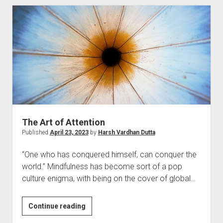
Connection
The Art of Attention
Published
April 23, 2023
by
Harsh Vardhan Dutta
“One who has conquered himself, can conquer the
world.” Mindfulness has become sort of a pop
culture enigma, with being on the cover of global…
The
Continue reading
Art