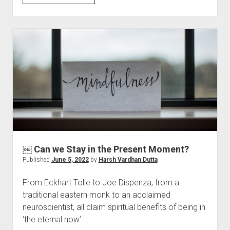
you
Believe
in
Love?
￼ Can we Stay in the Present Moment?
Published
June 5, 2022
by
Harsh Vardhan Dutta
From Eckhart Tolle to Joe Dispenza, from a
traditional eastern monk to an acclaimed
neuroscientist, all claim spiritual benefits of being in
‘the eternal now’.…