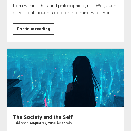
from within? Dark and philosophical, no? Well, such
allegorical thoughts do come to mind when you…
Monsters
Continue reading
and
Us
The Society and the Self
Published
August 17, 2025
by
admin