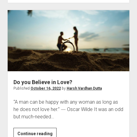
of
Attention
Do you Believe in Love?
Published
October 16, 2022
by
Harsh Vardhan Dutta
“A man can be happy with any woman as long as
he does not love her.” ― Oscar Wilde It was an odd
but much-needed…
Do
Continue reading