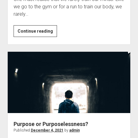
we go to the gym or for a run to train our body, we
rarely…
Why
Continue reading
Do
we
Feel
And
How
Do
We
Change
It?
Purpose or Purposelessness?
Published
December 4, 2021
by
admin