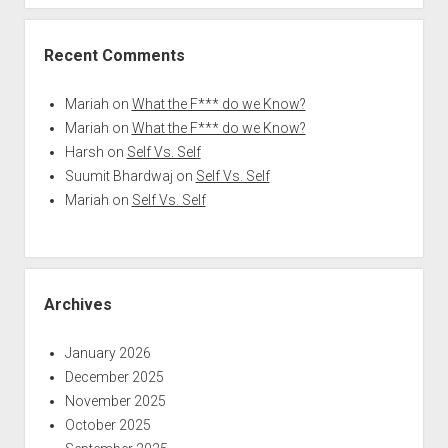
Recent Comments
Mariah
on
What the F*** do we Know?
Mariah
on
What the F*** do we Know?
Harsh
on
Self Vs. Self
Suumit Bhardwaj
on
Self Vs. Self
Mariah
on
Self Vs. Self
Archives
January 2026
December 2025
November 2025
October 2025