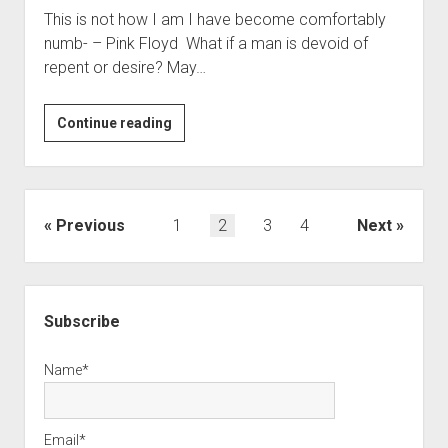
This is not how I am I have become comfortably
numb- – Pink Floyd What if a man is devoid of
repent or desire? May…
Purpose
Continue reading
or
Purposelessness?
Posts
Previous
1
2
3
4
Next
pagination
Sidebar
Subscribe
Name*
Email*