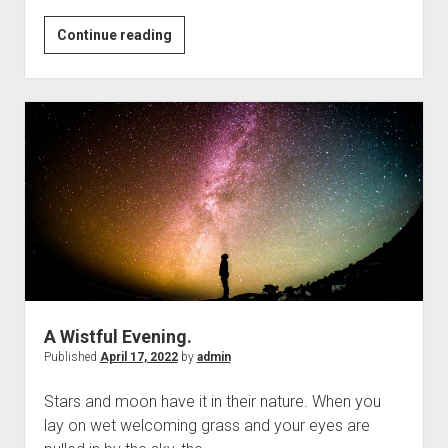
￼
Continue reading
Can
we
Stay
in
the
Present
Moment?
A Wistful Evening.
Published
April 17, 2022
by
admin
Stars and moon have it in their nature. When you
lay on wet welcoming grass and your eyes are