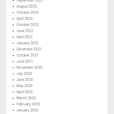
September 2025
August 2025
October 2024
April 2023
October 2022
June 2022
April 2022
January 2022
December 2021
October 2021
June 2021
November 2020
July 2020
June 2020
May 2020
April 2020
March 2020
February 2020
January 2020