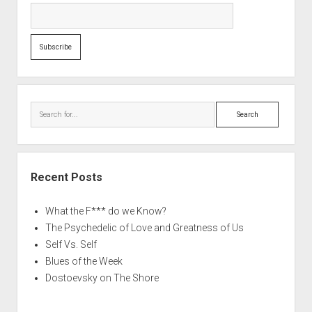
Search
Recent Posts
What the F*** do we Know?
The Psychedelic of Love and Greatness of Us
Self Vs. Self
Blues of the Week
Dostoevsky on The Shore