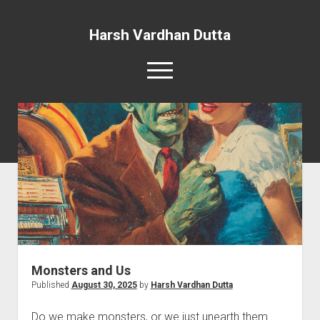
Harsh Vardhan Dutta
open
menu
Home
A Story and the Man: Novel
Monsters and Us
Published
August 30, 2025
by
Harsh Vardhan Dutta
Do we make monsters, or we just unearth them