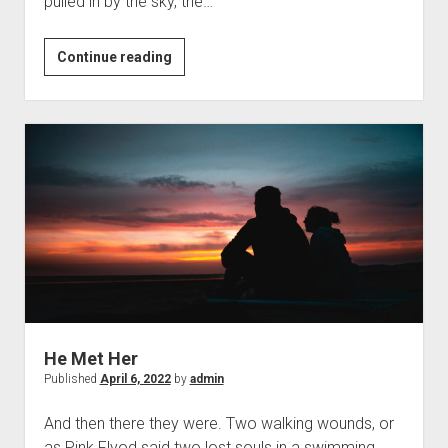
pulled in by the sky, the…
A
Continue reading
Wistful
Evening.
He Met Her
Published
April 6, 2022
by
admin
And then there they were. Two walking wounds, or
as Pink Flyod said two lost souls in a swimming