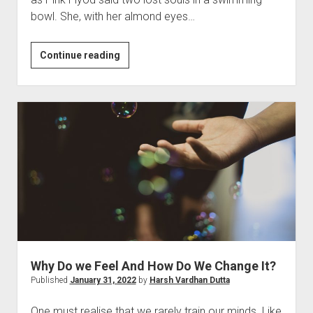
bowl. She, with her almond eyes…
He
Continue reading
Met
Her
Why Do we Feel And How Do We Change It?
Published
January 31, 2022
by
Harsh Vardhan Dutta
One must realise that we rarely train our minds. Like