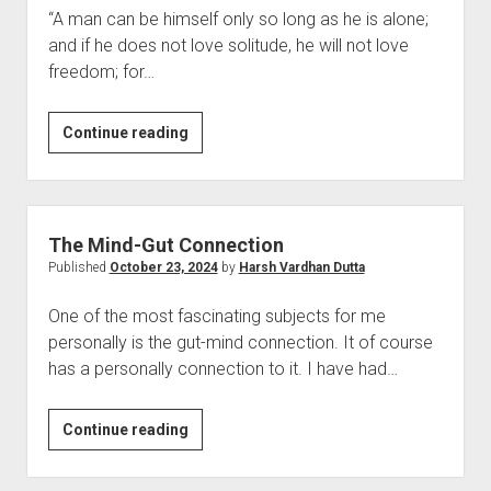
“A man can be himself only so long as he is alone;
and if he does not love solitude, he will not love
freedom; for…
The
Continue reading
Society
and
the
Self
The Mind-Gut Connection
Published
October 23, 2024
by
Harsh Vardhan Dutta
One of the most fascinating subjects for me
personally is the gut-mind connection. It of course
has a personally connection to it. I have had…
The
Continue reading
Mind-
Gut