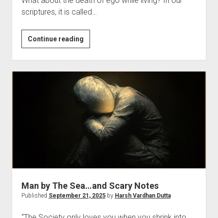
What about the death of ego while living? In our
scriptures, it is called…
Death
Continue reading
of…
Man by The Sea…and Scary Notes
Published
September 21, 2025
by
Harsh Vardhan Dutta
“The Society only loves you when you shrink into