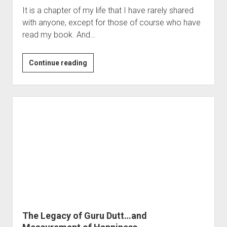
It is a chapter of my life that I have rarely shared
with anyone, except for those of course who have
read my book. And…
Knife…
Continue reading
and
a
Narcissist
Parent
The Legacy of Guru Dutt…and