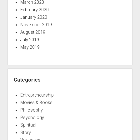
March 2020
February 2020
January 2020
November 2019
August 2019
July 2019
May 2019
Categories
Entrepreneurship
Movies & Books
Philosophy
Psychology
Spiritual
Story
Well-being