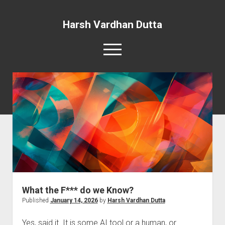
Harsh Vardhan Dutta
open
menu
Home
A Story and the Man: Novel
What the F*** do we Know?
Published
January 14, 2026
by
Harsh Vardhan Dutta
Yes, said it. It is some AI tool or a human, or