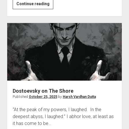
Blues
Continue reading
of
the
Week
Dostoevsky on The Shore
Published
October 25, 2025
by
Harsh Vardhan Dutta
“At the peak of my powers, I laughed. In the
deepest abyss, I laughed.” I abhor love, at least as
it has come to be…