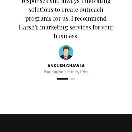
responses and always innovating
solutions to create outreach
programs for us. I recommend
Harsh's marketing services for your
business.
ANKUSH CHAWLA
Managing Partner, Ogilvy Africa