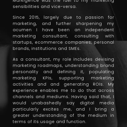
Markigence was the fuel to my marketing
sensibilities and vice-versa.
Since 2015, largely due to passion for
marketing, and further sharpening my
acumen I have been an independent
marketing consultant, consulting with
startups, ecommerce companies, personal
brands, institutions and SMEs.
As a consultant, my role includes devising
marketing roadmaps, understanding brand
personality and defining it, populating
marketing KPIs, supporting marketing
activities and and generating ROIs. My
experience enables me to do that across
channels and mediums. Having said that, I
would unabashedly say digital media
particularly excites me, and I bring a
greater understanding of the medium in
terms of its usage and function.