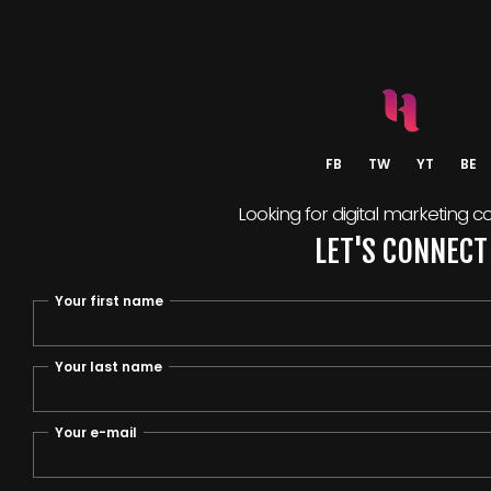
FB
TW
YT
BE
Looking for digital marketing c
LET'S CONNECT
Your first name
Your last name
Your e-mail