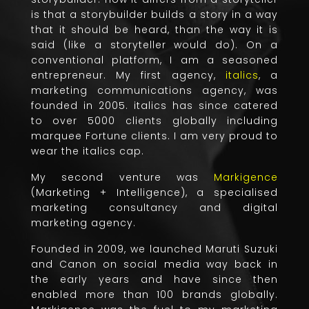
is that a storybuilder builds a story in a way
that it should be heard, than the way it is
said (like a storyteller would do). On a
conventional platform, I am a seasoned
entrepreneur. My first agency,
italics
, a
marketing communications agency, was
founded in 2005. italics has since catered
to over 5000 clients globally including
marquee Fortune clients. I am very proud to
wear the italics cap.
My second venture was
Markigence
(Marketing + Intelligence), a specialised
marketing consultancy and digital
marketing agency.
Founded in 2009, we launched Maruti Suzuki
and Canon on social media way back in
the early years and have since then
enabled more than 100 brands globally.