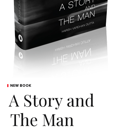
NEW BOOK
A Story and
The Man