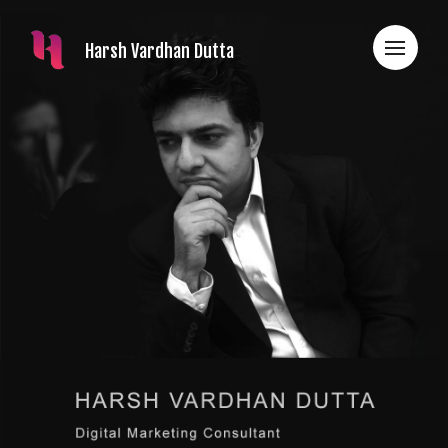
Harsh Vardhan Dutta