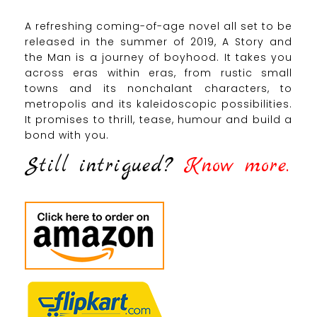
A refreshing coming-of-age novel all set to be
released in the summer of 2019, A Story and
the Man is a journey of boyhood. It takes you
across eras within eras, from rustic small
towns and its nonchalant characters, to
metropolis and its kaleidoscopic possibilities.
It promises to thrill, tease, humour and build a
bond with you.
Still intrigued?
Know more.