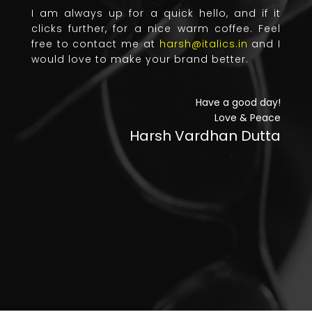
I am always up for a quick hello, and if it
clicks further, for a nice warm coffee. Feel
free to contact me at
harsh@italics.in
and I
would love to make your brand better.
Have a good day!
Love & Peace
Harsh Vardhan Dutta