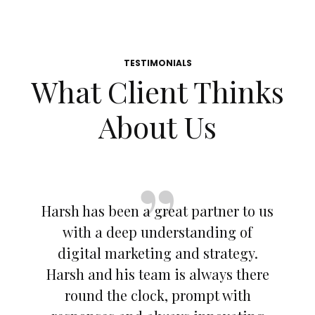
TESTIMONIALS
What Client Thinks
About Us
Harsh has been a great partner to us
with a deep understanding of
digital marketing and strategy.
Harsh and his team is always there
round the clock, prompt with