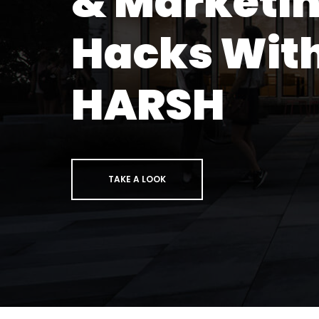
& Marketi
Hacks Wit
HARSH
TAKE A LOOK