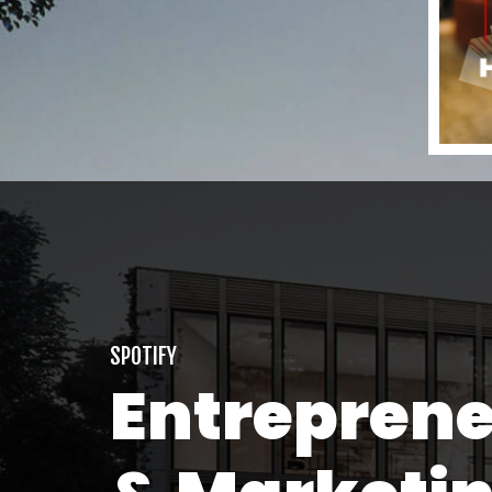
SPOTIFY
Entrepren