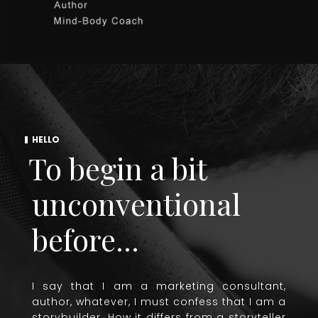
HELLO
To begin a bit
unconventional
before...
I say that I am a marketing consultant,
author, whatever, I must confess that I am a
storybuilder. How it differs from a storyteller